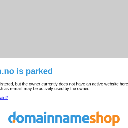
.no is parked
gistered, but the owner currently does not have an active website here
ch as e-mail, may be actively used by the owner.
ain?