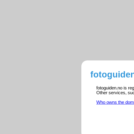
fotoguiden
fotoguiden.no is re
Other services, su
Who owns the dom